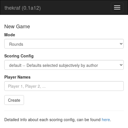
thekraf (0.1a12)
Toggl
naviga
New Game
Mode
Scoring Config
Player Names
Detailed info about each scoring config, can be found
here
.